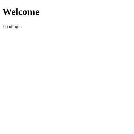
Welcome
Loading...