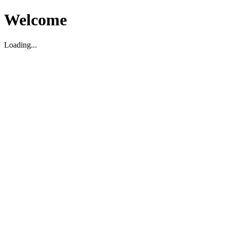
Welcome
Loading...