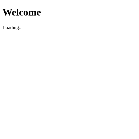
Welcome
Loading...