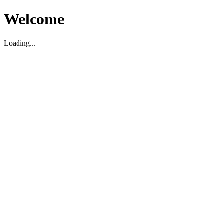
Welcome
Loading...