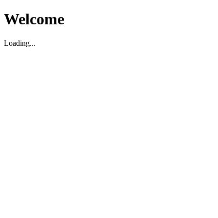
Welcome
Loading...