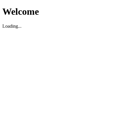
Welcome
Loading...