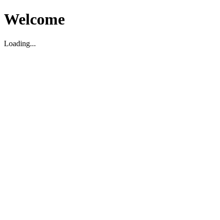
Welcome
Loading...